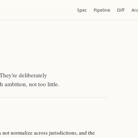
Spec
Pipeline
Diff
Ar
They're deliberately
 ambition, not too little.
s not normalize across jurisdictions, and the