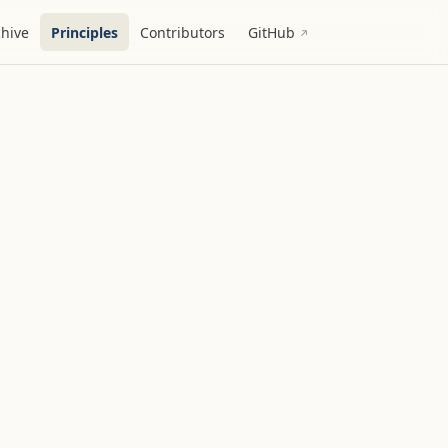
chive
Principles
Contributors
GitHub
↗︎