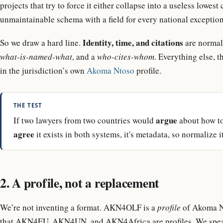
projects that try to force it either collapse into a useless low
unmaintainable schema with a field for every national exception
Identity, time, and citations
So we draw a hard line.
are normal
what-is-named-what
, and a
who-cites-whom
. Everything else, t
in the jurisdiction’s own
Akoma Ntoso
profile.
THE TEST
argue
If two lawyers from two countries would
about how to 
agree
it exists in both systems, it's metadata, so normalize it
2. A profile, not a replacement
We’re not inventing a format. AKN4OLF is a
profile
of Akoma Nt
that AKN4EU, AKN4UN, and AKN4Africa are profiles. We speak