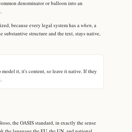
est common denominator or balloon into an
.
ized, because every legal system has a
when
, a
he substantive structure and the text, stays native,
model it, it's content, so leave it native. If they
.
oso, the OASIS standard, in exactly the sense
 the language the EU, the UN, and national