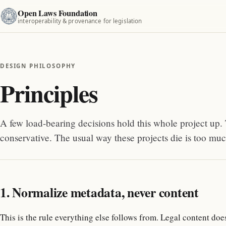
Open Laws Foundation
interoperability & provenance for legislation
DESIGN PHILOSOPHY
Principles
A few load-bearing decisions hold this whole project up. 
conservative. The usual way these projects die is too much
1. Normalize metadata, never content
This is the rule everything else follows from. Legal content doe