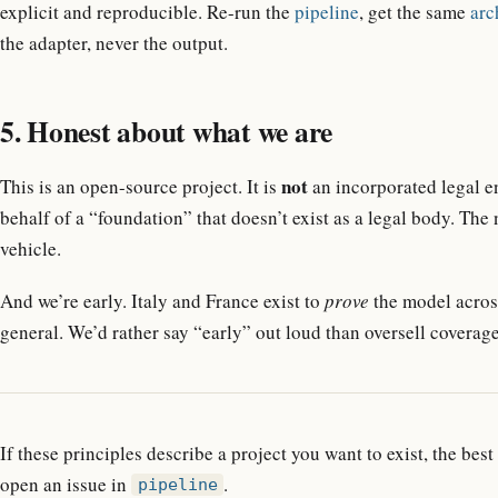
explicit and reproducible. Re-run the
pipeline
, get the same
arc
the adapter, never the output.
5. Honest about what we are
not
This is an open-source project. It is
an incorporated legal en
behalf of a “foundation” that doesn’t exist as a legal body. The
vehicle.
And we’re early. Italy and France exist to
prove
the model across
general. We’d rather say “early” out loud than oversell coverage
If these principles describe a project you want to exist, the best
open an issue in
.
pipeline