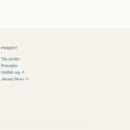
PROJECT
The profile
Principles
GitHub org ↗︎
Akoma Ntoso ↗︎