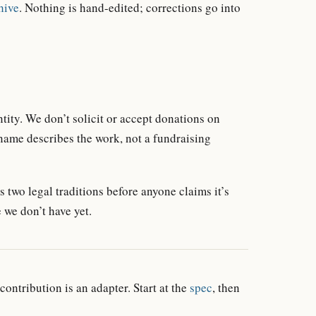
hive
. Nothing is hand-edited; corrections go into
tity. We don’t solicit or accept donations on
 name describes the work, not a fundraising
 two legal traditions before anyone claims it’s
 we don’t have yet.
 contribution is an adapter. Start at the
spec
, then