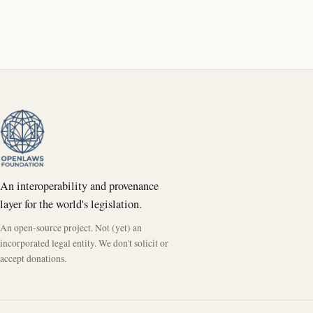
An interoperability and provenance
layer for the world's legislation.
An open-source project. Not (yet) an
incorporated legal entity. We don't solicit or
accept donations.