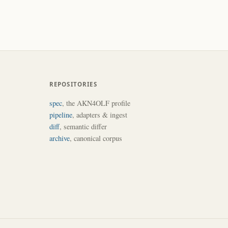
REPOSITORIES
spec
, the AKN4OLF profile
pipeline
, adapters & ingest
diff
, semantic differ
archive
, canonical corpus