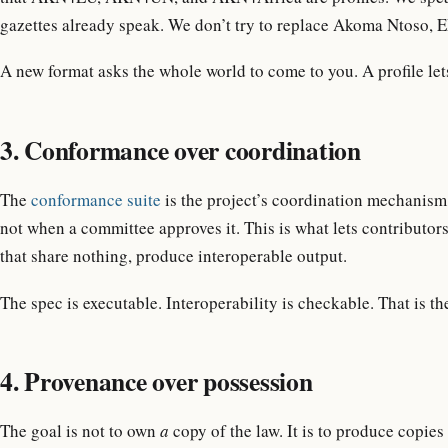
gazettes already speak. We don’t try to replace Akoma Ntoso, E
A new format asks the whole world to come to you. A profile let
3. Conformance over coordination
The
conformance suite
is the project’s coordination mechanism. 
not when a committee approves it. This is what lets contributor
that share nothing, produce interoperable output.
The spec is executable. Interoperability is checkable. That is th
4. Provenance over possession
The goal is not to own
a
copy of the law. It is to produce copies