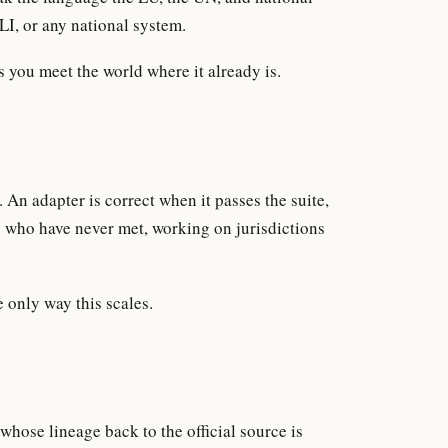
LI, or any national system.
s you meet the world where it already is.
An adapter is correct when it passes the suite,
s who have never met, working on jurisdictions
e only way this scales.
 whose lineage back to the official source is