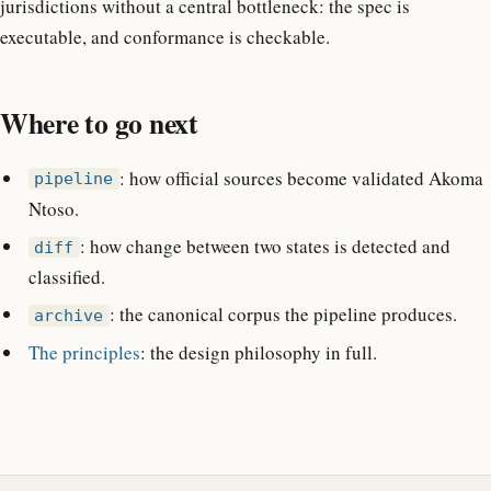
jurisdictions without a central bottleneck: the spec is
executable, and conformance is checkable.
Where to go next
: how official sources become validated Akoma
pipeline
Ntoso.
: how change between two states is detected and
diff
classified.
: the canonical corpus the pipeline produces.
archive
The principles
: the design philosophy in full.