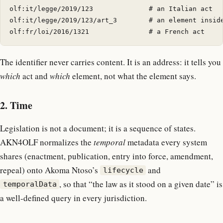
olf:it/legge/2019/123              # an Italian act

olf:it/legge/2019/123/art_3        # an element inside
The identifier never carries content. It is an address: it tells you
which
act and
which
element, not what the element says.
2. Time
Legislation is not a document; it is a sequence of states.
AKN4OLF normalizes the
temporal
metadata every system
shares (enactment, publication, entry into force, amendment,
repeal) onto Akoma Ntoso’s
and
lifecycle
, so that “the law as it stood on a given date” is
temporalData
a well-defined query in every jurisdiction.