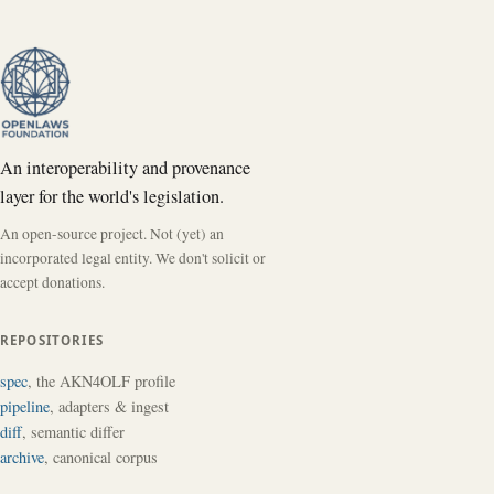
An interoperability and provenance
layer for the world's legislation.
An open-source project. Not (yet) an
incorporated legal entity. We don't solicit or
accept donations.
REPOSITORIES
spec
, the AKN4OLF profile
pipeline
, adapters & ingest
diff
, semantic differ
archive
, canonical corpus