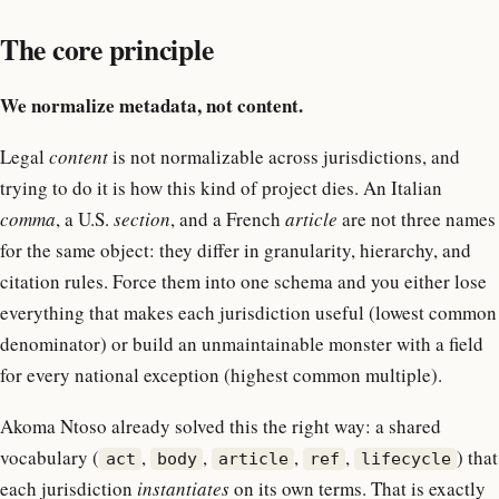
The core principle
We normalize metadata, not content.
Legal
content
is not normalizable across jurisdictions, and
trying to do it is how this kind of project dies. An Italian
comma
, a U.S.
section
, and a French
article
are not three names
for the same object: they differ in granularity, hierarchy, and
citation rules. Force them into one schema and you either lose
everything that makes each jurisdiction useful (lowest common
denominator) or build an unmaintainable monster with a field
for every national exception (highest common multiple).
Akoma Ntoso already solved this the right way: a shared
vocabulary (
,
,
,
,
) that
act
body
article
ref
lifecycle
each jurisdiction
instantiates
on its own terms. That is exactly