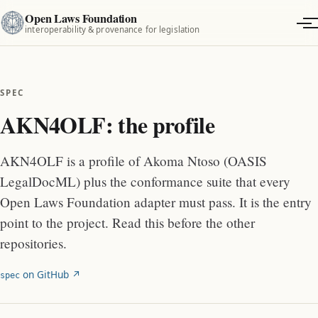
Open Laws Foundation
interoperability & provenance for legislation
SPEC
AKN4OLF: the profile
AKN4OLF is a profile of Akoma Ntoso (OASIS
LegalDocML) plus the conformance suite that every
Open Laws Foundation adapter must pass. It is the entry
point to the project. Read this before the other
repositories.
on GitHub ↗︎
spec