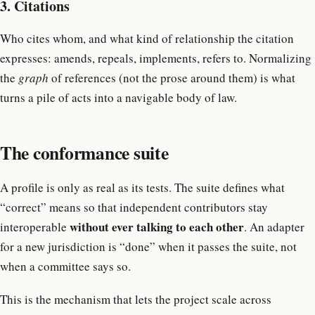
3. Citations
Who cites whom, and what kind of relationship the citation
expresses: amends, repeals, implements, refers to. Normalizing
the
graph
of references (not the prose around them) is what
turns a pile of acts into a navigable body of law.
The conformance suite
A profile is only as real as its tests. The suite defines what
“correct” means so that independent contributors stay
without ever talking to each other
interoperable
. An adapter
for a new jurisdiction is “done” when it passes the suite, not
when a committee says so.
This is the mechanism that lets the project scale across