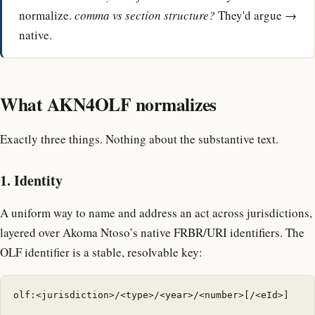
normalize.
comma vs section structure?
They'd argue →
native.
What AKN4OLF normalizes
Exactly three things. Nothing about the substantive text.
1. Identity
A uniform way to name and address an act across jurisdictions,
layered over Akoma Ntoso’s native FRBR/URI identifiers. The
OLF identifier is a stable, resolvable key:
olf:<jurisdiction>/<type>/<year>/<number>[/<eId>]
