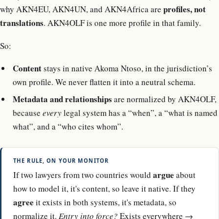
profiles, not
why AKN4EU, AKN4UN, and AKN4Africa are
translations
. AKN4OLF is one more profile in that family.
So:
Content
stays in native Akoma Ntoso, in the jurisdiction’s
own profile. We never flatten it into a neutral schema.
Metadata and relationships
are normalized by AKN4OLF,
because
every
legal system has a “when”, a “what is named
what”, and a “who cites whom”.
THE RULE, ON YOUR MONITOR
argue
If two lawyers from two countries would
about
how to model it, it's content, so leave it native. If they
agree
it exists in both systems, it's metadata, so
normalize it.
Entry into force?
Exists everywhere →